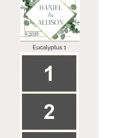
Eucalyptus 1