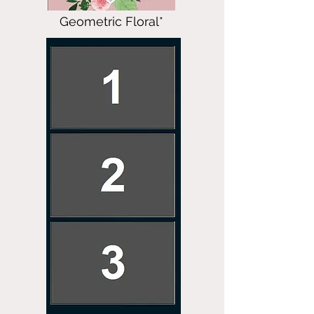
Geometric Floral*