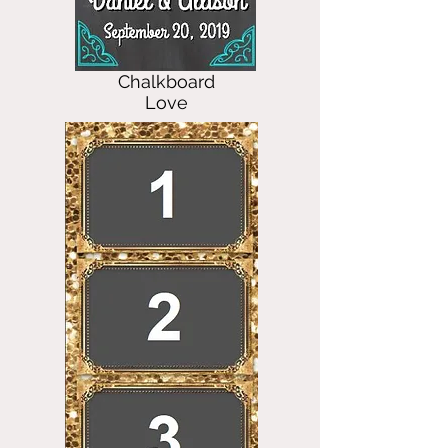
Chalkboard
Love