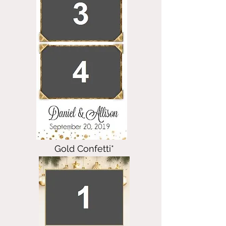
Gold Confetti*