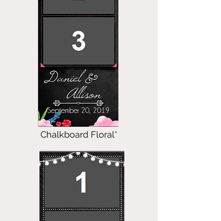
Chalkboard Floral*