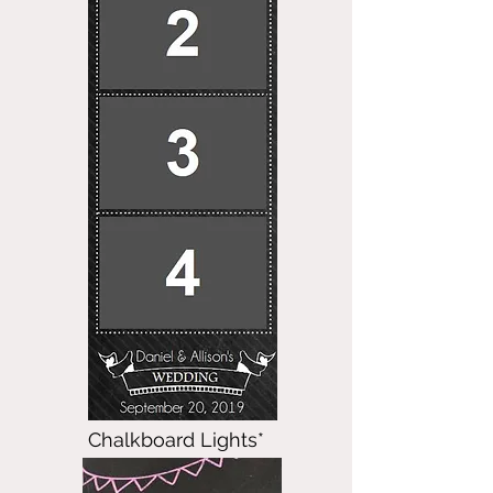
Chalkboard Lights*