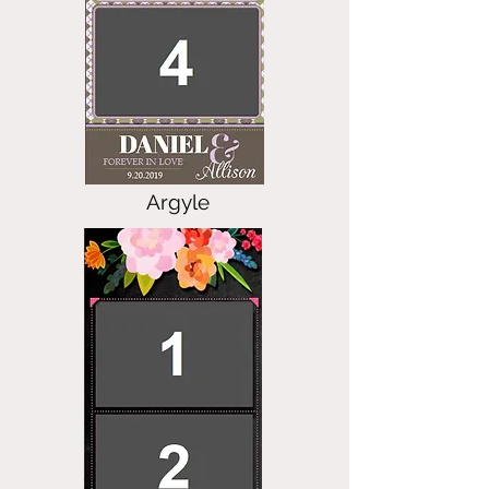
Argyle