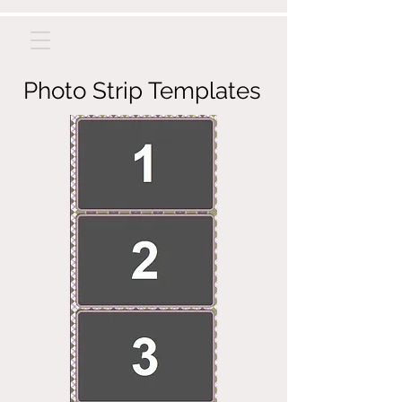
Photo Strip Templates