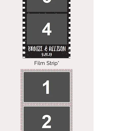
Film Strip*