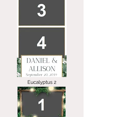
Eucalyptus 2