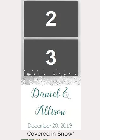
Covered in Snow*