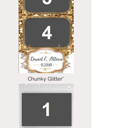
Chunky Glitter*