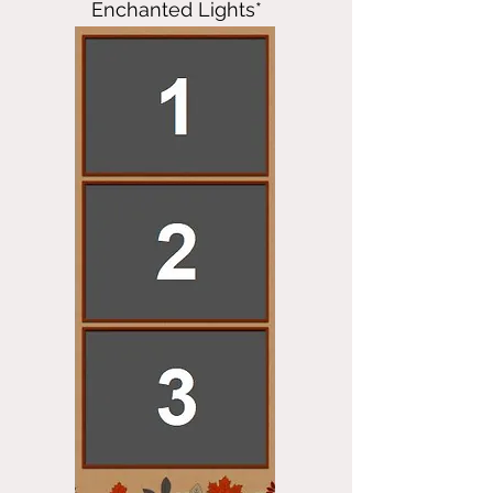
Enchanted Lights*