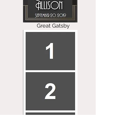
Great Gatsby