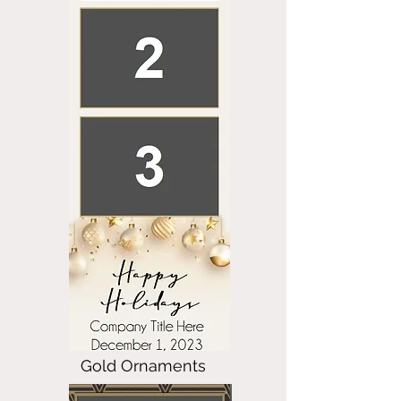
Gold Ornaments