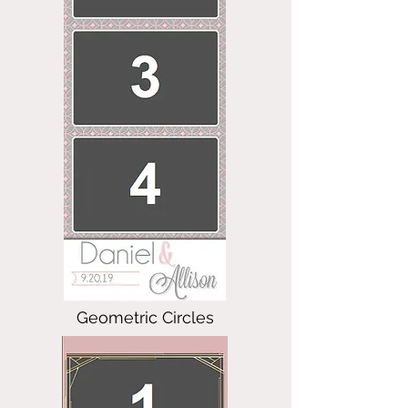
Geometric Circles