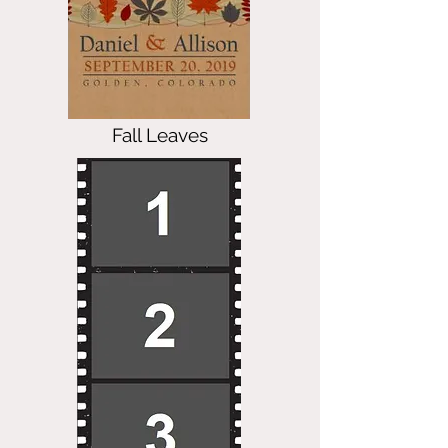
Fall Leaves