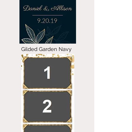
Gilded Garden Navy